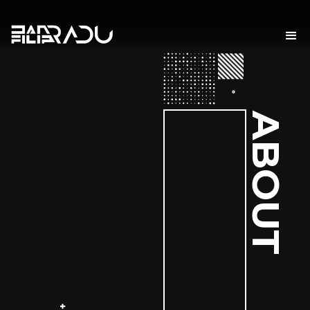
ABOUT