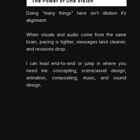
The Power of One Vision
Doing “many things” here isn’t dilution it’s
alignment.
When visuals and audio come from the same
brain, pacing is tighter, messages land cleaner,
and revisions drop.
I can lead end-to-end or jump in where you
need me: concepting, scene/asset design,
animation, compositing, music, and sound
design.