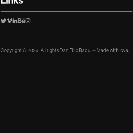
Links
Copyright ©
2026. All rights Dan Filip Radu. -- Made with love.