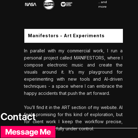
... and
more
Manifestors - Art Experiments
In parallel with my commercial work, I run a
personal project called MANIFESTORS, where I
compose electronic music and create the
visuals around it. It’s my playground for
experimenting with new tools and AI-driven
techniques - a space where I can embrace the
happy accidents that push the art forward.
You’ll find it in the ART section of my website. AI
Contact
feels promising for this kind of exploration, but
for client work I keep the workflow precise,
intentional, and fully under control.
Message Me