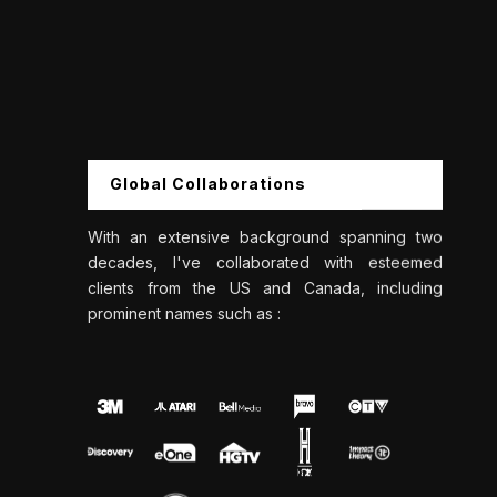
Global Collaborations
With an extensive background spanning two
decades, I've collaborated with esteemed
clients from the US and Canada, including
prominent names such as :