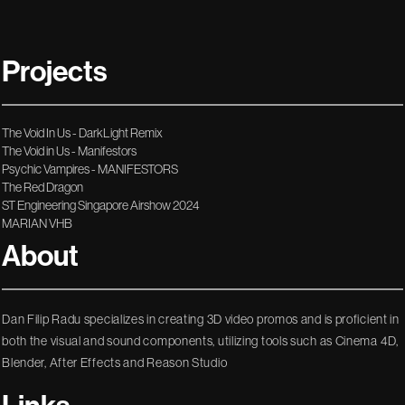
Projects
The Void In Us - DarkLight Remix
The Void in Us - Manifestors
Psychic Vampires - MANIFESTORS
The Red Dragon
ST Engineering Singapore Airshow 2024
MARIAN VHB
About
Dan Filip Radu specializes in creating 3D video promos and is proficient in
both the visual and sound components, utilizing tools such as Cinema 4D,
Blender, After Effects and Reason Studio