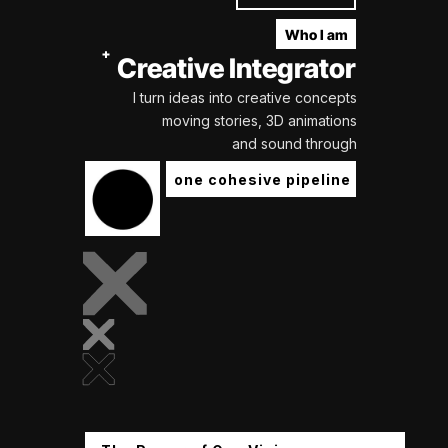
Who I am
Creative Integrator
I turn ideas into creative concepts
moving stories, 3D animations
and sound through
one cohesive pipeline