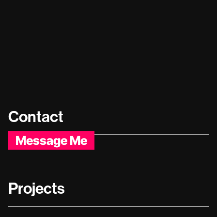
Contact
Message Me
Projects