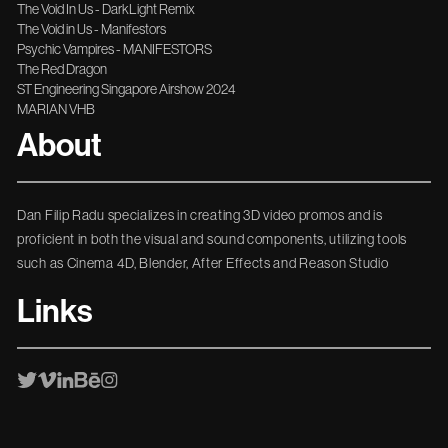
The Void In Us - DarkLight Remix
The Void in Us - Manifestors
Psychic Vampires - MANIFESTORS
The Red Dragon
ST Engineering Singapore Airshow 2024
MARIAN VHB
About
Dan Filip Radu specializes in creating 3D video promos and is
proficient in both the visual and sound components, utilizing tools
such as Cinema 4D, Blender, After Effects and Reason Studio
Links