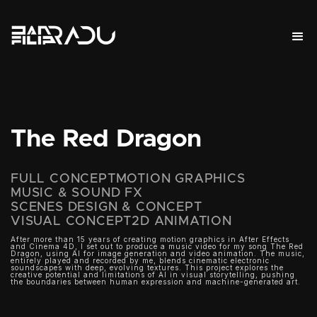
The Red Dragon
FULL CONCEPT
MOTION GRAPHICS
MUSIC & SOUND FX
SCENES DESIGN & CONCEPT
VISUAL CONCEPT
2D ANIMATION
After more than 15 years of creating motion graphics in After Effects
and Cinema 4D, I set out to produce a music video for my song The Red
Dragon, using AI for image generation and video animation. The music,
entirely played and recorded by me, blends cinematic electronic
soundscapes with deep, evolving textures. This project explores the
creative potential and limitations of AI in visual storytelling, pushing
the boundaries between human expression and machine-generated art.